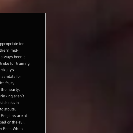
 appropriate for
rthern mid-
as always been a
trobe for training
 skullys
g sandals for
t, fruity,
the hearty,
drinking aren’t
ki drinks in
to stouts,
 Belgians are at
ball or the evil
in Beer. When