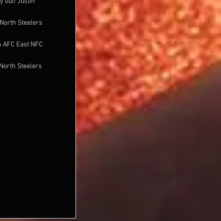
y out! Justin
North Steelers
n AFC East NFC
North Steelers