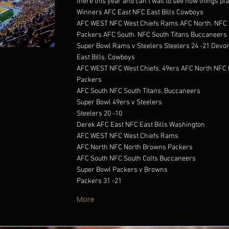
there this year and can't wait to see how things pla
Winners AFC East NFC East Bills Cowboys
AFC WEST NFC West Chiefs Rams AFC North. NFC 
Packers AFC South. NFC South Titans Buccaneers
Super Bowl Rams v Steelers Steelers 24 -21 Devo
East Bills. Cowboys
AFC WEST NFC West Chiefs. 49ers AFC North NFC 
Packers
AFC South NFC South Titans. Buccaneers
Super Bowl 49ers v Steelers
Steelers 20 -10
Derek AFC East NFC East Bills Washington
AFC WEST NFC West Chiefs Rams
AFC North NFC North Browns Packers
AFC South NFC South Colts Buccaneers
Super Bowl Packers v Browns
Packers 31 -21
More