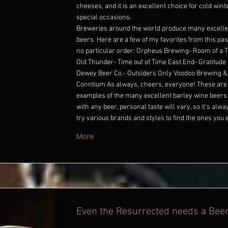
cheeses, and it is an excellent choice for cold win
special occasions.
Breweries around the world produce many excelle
beers. Here are a few of my favorites from this past
no particular order: Orpheus Brewing- Room of a
Old Thunder- Time out of Time East End- Gratitude
Dewey Beer Co.- Outsiders Only Voodoo Brewing & 
Conntium As always, cheers, everyone! These are 
examples of the many excellent barley wine beers 
with any beer, personal taste will vary, so it's alwa
try various brands and styles to find the ones you 
More
Even the Resurrected needs a Bee