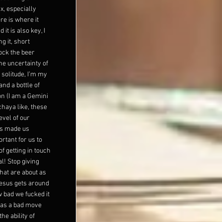
x, especially
ere is where it
 it is also key, I
g it, short
tock the beer
the uncertainty of
 solitude, I’m my
nd a bottle of
n (I am a Gemini
chaya like, these
evel of our
t's made us
rtant for us to
of getting in touch
al! Stop giving
hat are about as
Jesus gets around
w bad we fucked it
was a bad move
e ability of