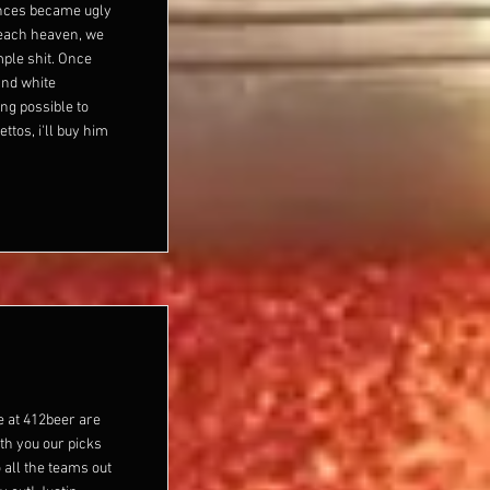
ences became ugly
 reach heaven, we
imple shit. Once
and white
ng possible to
ttos, i'll buy him
e at 412beer are
th you our picks
 all the teams out