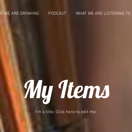
T WE ARE DRINKING
PODCAST
WHAT WE ARE LISTENING TO
My Items
I'm a title. ​Click here to edit me.