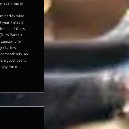
ter evenings or
nt barley wine
 year, listed in
 Thousand Years
 (Rum Barrel)
Equilibrium-
just a few
domestically. As
ys a good idea to
enjoy the most.
r