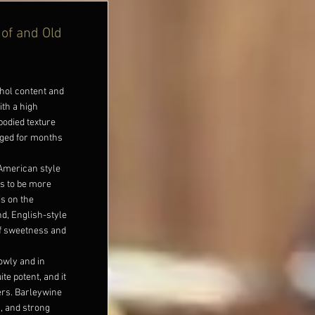
 of and Old
ohol content and
ith a high
-bodied texture
aged for months
 American style
ds to be more
s on the
d, English-style
of sweetness and
lowly and in
te potent, and it
eers. Barleywine
s, and strong