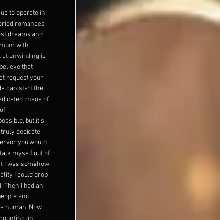
us to operate in
toried romances
dest dreams and
imum with
 at unwinding is
believe that
at request your
s can start the
edicated chaos of
of
ssible, but it’s
 truly dedicate
fervor you would
talk myself out of
hat I was somehow
lity I could drop
d. Then I had an
 people and
s a human. Now
 counting on