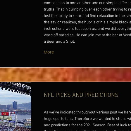
compassion to one another and our simple differ
truths. That in climbing over each other trying to
lost the ability to relax and find relaxation in the s
the savior realizes, the hubris of his simple black 
instructions were lost upon us, and we did everythi
ward off paradise. He can join me at the bar of Verde
a Beer and a Shot.
More
NFL PICKS AND PREDICTIONS
As we've indicated throughout various post we her
huge sports fans. Therefore we wanted to share wi
and predictions for the 2021 Season. Best of luck to