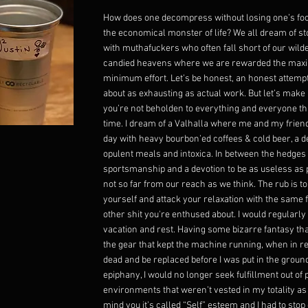
How does one decompress without losing one’s foc
the economical monster of life? We all dream of s
with muthafuckers who often fall short of our wil
candied heavens where we are rewarded the max
minimum effort. Let’s be honest, an honest attempt
about as exhausting as actual work. But let’s make 
you’re not beholden to everything and everyone th
time. I dream of a Valhalla where me and my friend
day with heavy bourbon’ed coffees & cold beer, a d
opulent meals and intoxica. In between the hedges 
sportsmanship and a devotion to be as useless as po
not so far from our reach as we think. The rub is to
yourself and attack your relaxation with the same 
other shit you're enthused about. I would regularly 
vacation and rest. Having some bizarre fantasy t
the gear that kept the machine running, when in rea
dead and be replaced before I was put in the groun
epiphany, I would no longer seek fulfillment out of
environments that weren’t vested in my totality a
mind you it’s called “Self” esteem and I had to stop