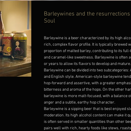
Barleywines and the resurrections
Soul
Barleywine is a beer characterized by its high alc
rich, complex flavor profile. It is typically brewed w
proportion of malted barley, contributing to its full
and caramel-like sweetness. Barleywine is often 
or years to allow its flavors to develop and mature.
Barleywine can be divided into two subcategories:
and English style. American-style barleywine ten
hop-forward and assertive, with a greater emphasi
bitterness and aroma of the hops. On the other han
barleywine is more malt-focused, with a balance 
anger and a subtle, earthy hop character.
Barleywine is a sipping beer that is best enjoyed s
moderation. Its high alcohol content can make it qui
is often served in smaller quantities than other b
pairs well with rich, hearty foods like stews, roast