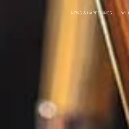
NEWS & HAPPENINGS
WHA