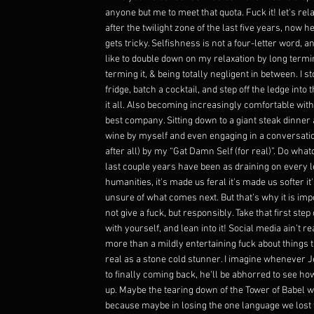
anyone but me to meet that quota. Fuck it! let's rela
after the twilight zone of the last five years, now h
gets tricky. Selfishness is not a four-letter word, and
like to double down on my relaxation by long termin
terming it, & being totally negligent in between. I s
fridge, batch a cocktail, and step off the ledge into 
it all. Also becoming increasingly comfortable with
best company. Sitting down to a giant steak dinner a
wine by myself and even engaging in a conversatio
after all) by my “Gat Damn Self (for real)”. Do what
last couple years have been as draining on every l
humanities, it's made us feral it's made us softer i
unsure of what comes next. But that’s why it is impo
not give a fuck, but responsibly. Take that first step 
with yourself, and lean into it! Social media ain’t re
more than a mildly entertaining fuck about things t
real as a stone cold stunner. I imagine whenever 
to finally coming back, he'll be abhorred to see ho
up. Maybe the tearing down of the Tower of Babel 
because maybe in losing the one language we lost th