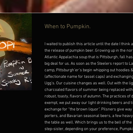
When to Pumpkin.
I waited to publish this article until the date I think
the release of pumpkin beer. Growing up in the no
Atlantic Appalachia soup that is Pittsburgh, fall h
big deal for us. As soon as the Steelers report to La
camp, Pittsburgh’er’s begin whipping out hoodies &
(affectionate name for tassel caps) and exchangin
Ugg’s. Our cuisine changes as well. Out with the ligh
charcoaled flavors of summer being replaced with 
robust, toasty, flavors of autumn. The practices of 
exempt, we put away our light drinking beers and ti
exchange for “the brown liquor”. Pilsners give way 
porters, and Bavarian seasonal beers, a few heavy
the table as well. Which brings us to the bell of the 
step-sister, depending on your preference, Pumpk