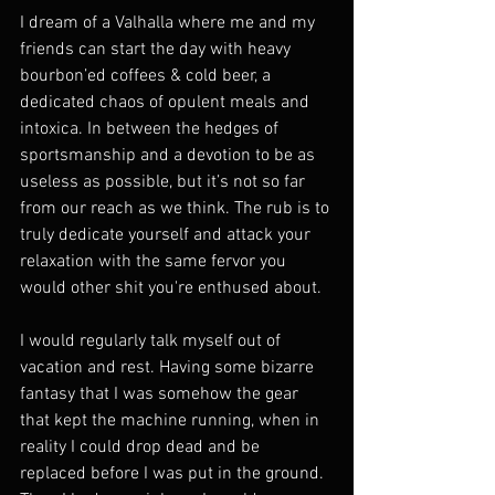
I dream of a Valhalla where me and my 
friends can start the day with heavy 
bourbon’ed coffees & cold beer, a 
dedicated chaos of opulent meals and 
intoxica. In between the hedges of 
sportsmanship and a devotion to be as 
useless as possible, but it’s not so far 
from our reach as we think. The rub is to 
truly dedicate yourself and attack your 
relaxation with the same fervor you 
would other shit you're enthused about. 
I would regularly talk myself out of 
vacation and rest. Having some bizarre 
fantasy that I was somehow the gear 
that kept the machine running, when in 
reality I could drop dead and be 
replaced before I was put in the ground. 