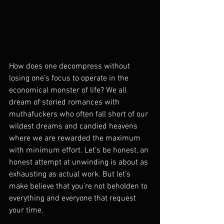
How does one decompress without 
losing one’s focus to operate in the 
economical monster of life? We all 
dream of storied romances with 
muthafuckers who often fall short of our 
wildest dreams and candied heavens 
where we are rewarded the maximum 
with minimum effort. Let’s be honest, an 
honest attempt at unwinding is about as 
exhausting as actual work. But let’s 
make believe that you’re not beholden to 
everything and everyone that request 
your time.