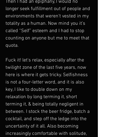
Then I had an epiphany, I would no 
longer seek fulfillment out of people and 
environments that weren’t vested in my 
totality as a human. Now mind you it’s 
called “Self” esteem and I had to stop 
counting on anyone but me to meet that 
quota. 
Fuck it! let's relax, especially after the 
twilight zone of the last five years, now 
here is where it gets tricky. Selfishness 
is not a four-letter word, and it is also 
key, I like to double down on my 
relaxation by long terming it, short 
terming it, & being totally negligent in 
between. I stock the beer fridge, batch a 
cocktail, and step off the ledge into the 
uncertainty of it all. Also becoming 
increasingly comfortable with solitude, 