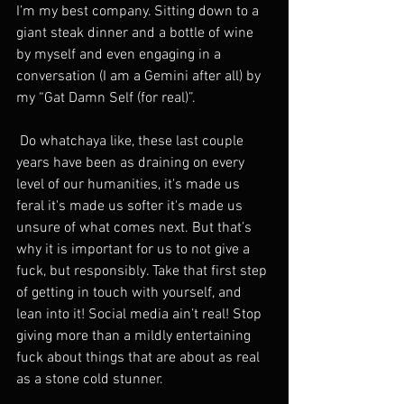
I’m my best company. Sitting down to a 
giant steak dinner and a bottle of wine 
by myself and even engaging in a 
conversation (I am a Gemini after all) by 
my “Gat Damn Self (for real)”. 
 Do whatchaya like, these last couple 
years have been as draining on every 
level of our humanities, it's made us 
feral it's made us softer it's made us 
unsure of what comes next. But that’s 
why it is important for us to not give a 
fuck, but responsibly. Take that first step 
of getting in touch with yourself, and 
lean into it! Social media ain’t real! Stop 
giving more than a mildly entertaining 
fuck about things that are about as real 
as a stone cold stunner. 