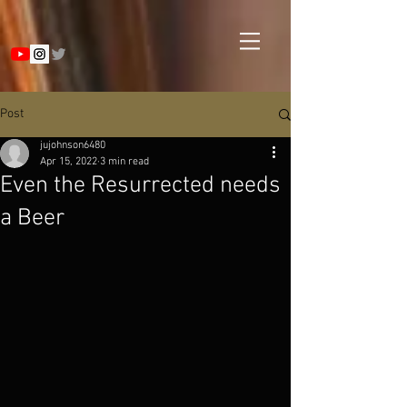
Post
jujohnson6480
Apr 15, 2022
3 min read
Even the Resurrected needs
a Beer