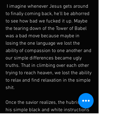
 I imagine whenever Jesus gets around 
to finally coming back, he'll be abhorred 
to see how bad we fucked it up. Maybe 
the tearing down of the Tower of Babel 
was a bad move because maybe in 
losing the one language we lost the 
ability of compassion to one another and 
our simple differences became ugly 
truths. That in climbing over each other 
trying to reach heaven, we lost the ability 
to relax and find relaxation in the simple 
shit. 
Once the savior realizes, the hubris of 
his simple black and white instructions 
were lost upon us, and we did 
everything possible to ward off paradise. 
He can join me at the bar of Verdettos, i'll 