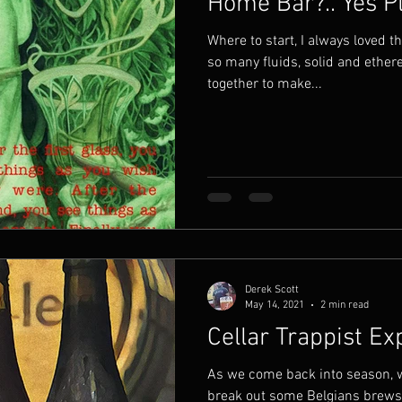
Home Bar?.. Yes P
Where to start, I always loved t
so many fluids, solid and ethe
together to make...
Derek Scott
May 14, 2021
2 min read
Cellar Trappist E
As we come back into season, w
break out some Belgians brews. 