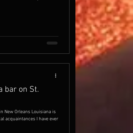
 bar on St.
in New Orleans Louisiana is
al acquaintances I have ever