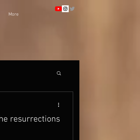
More
he resurrections