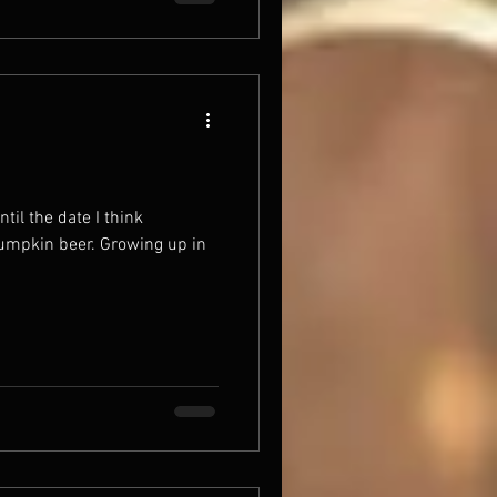
ntil the date I think
pumpkin beer. Growing up in