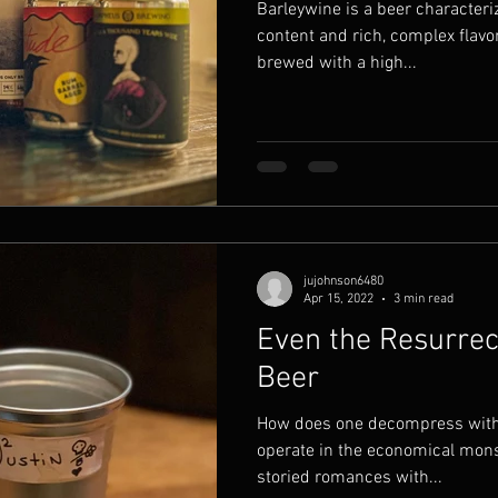
Barleywine is a beer characteriz
content and rich, complex flavor p
brewed with a high...
jujohnson6480
Apr 15, 2022
3 min read
Even the Resurrec
Beer
How does one decompress witho
operate in the economical monst
storied romances with...