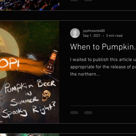
jujohnson6480
Sep 1, 2021
3 min read
When to Pumpkin.
I waited to publish this article u
appropriate for the release of 
the northern...