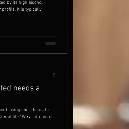
ed by its high alcohol
rofile. It is typically
ted needs a
ut losing one’s focus to
er of life? We all dream of