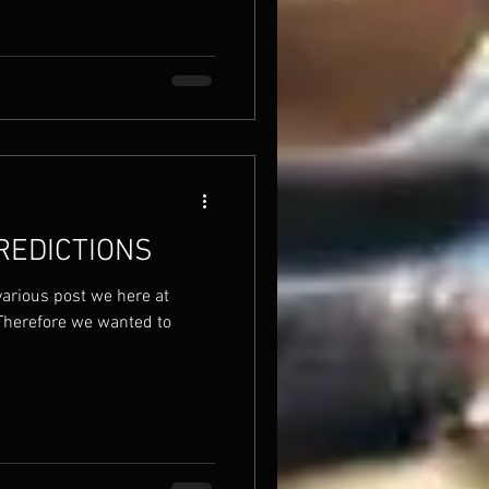
REDICTIONS
various post we here at
Therefore we wanted to