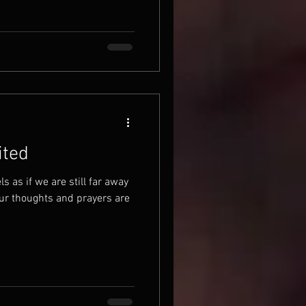
ited
ls as if we are still far away
ur thoughts and prayers are