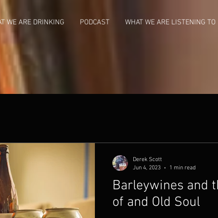
T WE ARE DRINKING
PODCAST
WHAT WE ARE LISTENING TO
Derek Scott
Jun 4, 2023
1 min read
Barleywines and t
of and Old Soul