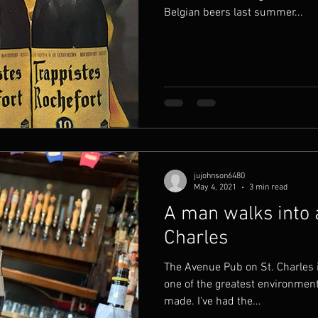
Belgian beers last summer...
jujohnson6480
May 4, 2021
3 min read
A man walks into a
Charles
The Avenue Pub on St. Charles 
one of the greatest environment
made. I've had the...