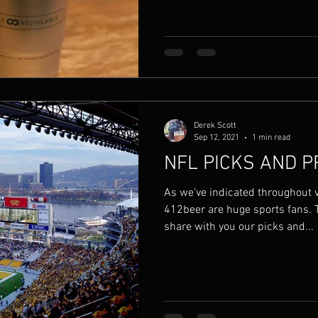
Derek Scott
Sep 12, 2021
1 min read
NFL PICKS AND P
As we've indicated throughout 
412beer are huge sports fans. 
share with you our picks and...