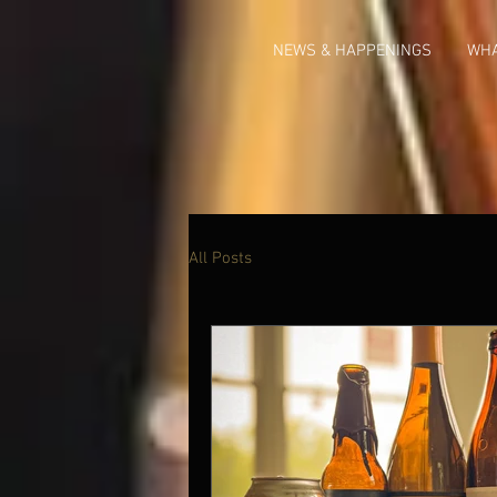
NEWS & HAPPENINGS
WHA
All Posts