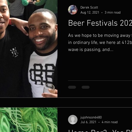
Derek Scott
Aug 12, 2021
3 min read
Beer Festivals 20
As we hope to be moving away
in ordinary life, we here at 412
wave is passing, and...
jujohnson6480
Jul 6, 2021
4 min read