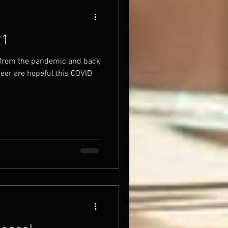
21
 from the pandemic and back
beer are hopeful this COVID