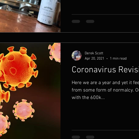
Derek Scott
Apr 20, 2021
1 min read
Coronavirus Revis
Here we are a year and yet it fee
from some form of normalcy. O
with the 600k...