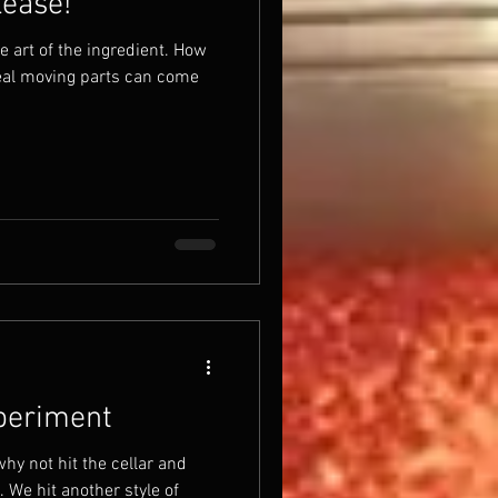
lease!
he art of the ingredient. How
real moving parts can come
xperiment
hy not hit the cellar and
We hit another style of