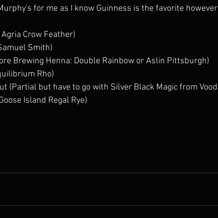
(Murphy's for me as I know Guinness is the favorite however 
 Agria Crow Feather) 
Samuel Smith) 
More Brewing Henna: Double Rainbow or Aslin Pittsburgh)  
quilibrium Rho) 
t (Partial but have to go with Silver Black Magic from Voo
 Goose Island Regal Rye) 