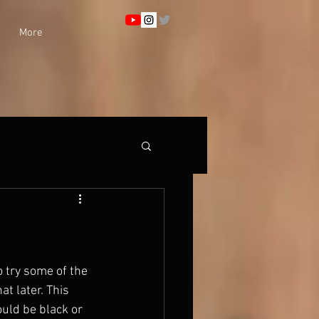
More
o try some of the 
t later. This 
uld be black or 