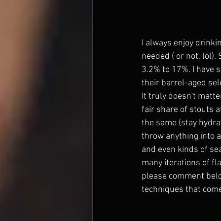
I always enjoy drinki
needed ( or not, lol)
3.2% to 17%. I have 
their barrel-aged sel
It truly doesn't matte
fair share of stouts 
the same (stay hydrat
throw anything into a 
and even kinds of se
many iterations of fla
please comment belo
techniques that come