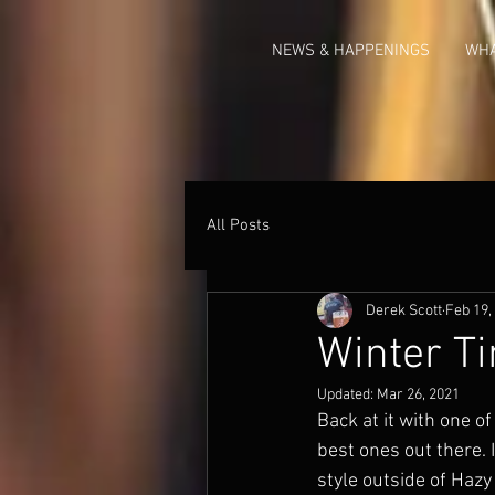
NEWS & HAPPENINGS
WHA
All Posts
Derek Scott
Feb 19,
Winter Ti
Updated:
Mar 26, 2021
Back at it with one of
best ones out there. I
style outside of Haz