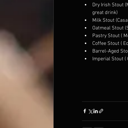
Dry Irish Stout 
great drink) 
Milk Stout (Casa
Oatmeal Stout (
Pastry Stout ( 
Coffee Stout ( E
Barrel-Aged Stou
Imperial Stout (