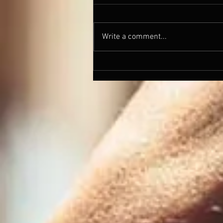
Write a comment...
Barleywines and the
resurrections of and Old Soul