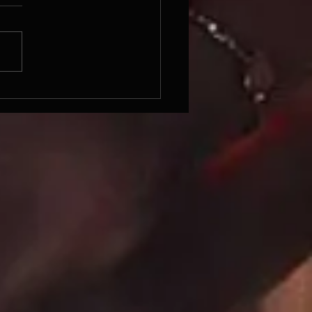
 PICKS AND PREDICTIONS