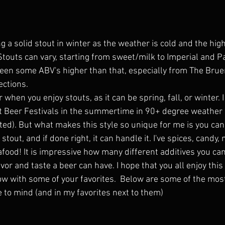
ng a solid stout in winter as the weather is cold and the hig
. Stouts can vary, starting from sweet/milk to Imperial and P
seen some ABV's higher than that, especially from The Brue
ections. 
r when you enjoy stouts, as it can be spring, fall, or winter.
at Beer Festivals in the summertime in 90+ degree weather 
ed). But what makes this style so unique for me is you can 
stout, and if done right, it can handle it. I've spices, candy
afood! It is impressive how many different additives you c
vor and taste a beer can have. I hope that you all enjoy this 
w with some of your favorites.  Below are some of the mo
 to mind (and in my favorites next to them)