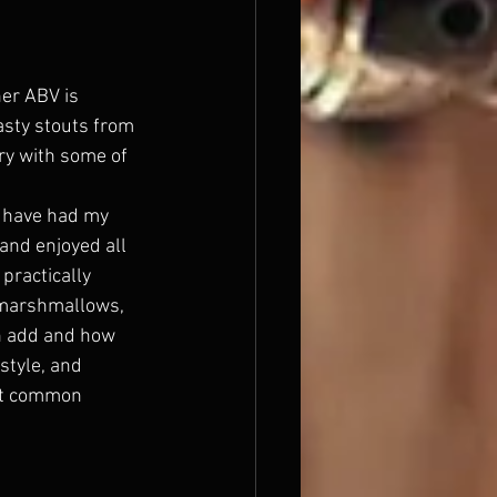
her ABV is 
asty stouts from 
ry with some of 
 I have had my 
and enjoyed all 
practically 
, marshmallows, 
an add and how 
style, and 
st common 