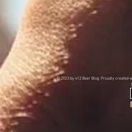
© 2023 by 412 Beer Blog. Proudly created 