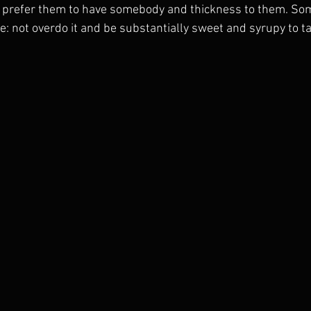
 I prefer them to have somebody and thickness to them. Som
e: not overdo it and be substantially sweet and syrupy to ta