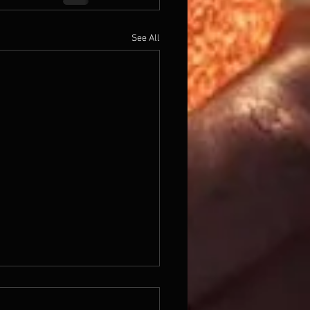
See All