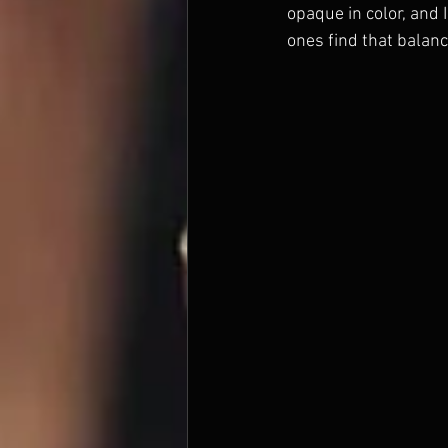
opaque in color, and
ones find that balanc