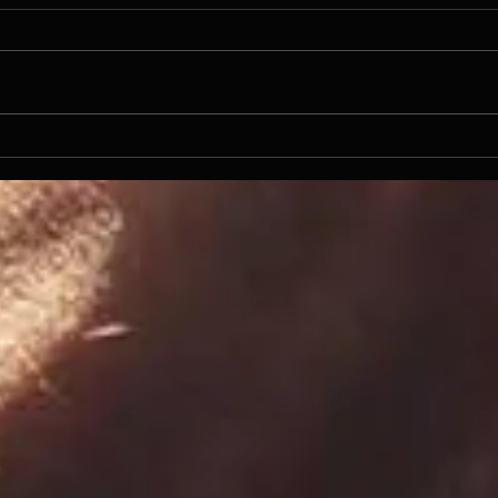
NFL
Even the Resurrected needs a
Beer