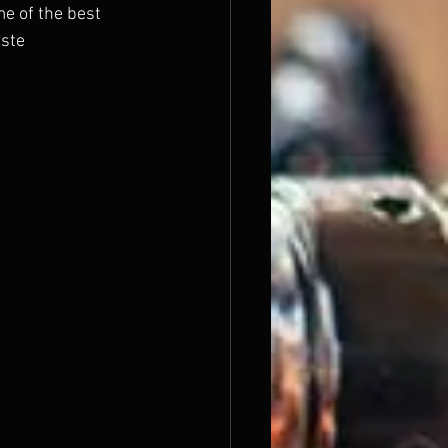
e of the best 
ste 