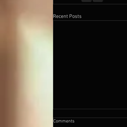
Recent Posts
Comments