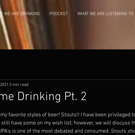
T WE ARE DRINKING
PODCAST
WHAT WE ARE LISTENING TO
 2021
2 min read
me Drinking Pt. 2
 my favorite styles of beer! Stouts!! I have been privileged t
 still have some on my wish list; however, we will discuss tha
y IPA's is one of the most debated and consumed. Stouts sho