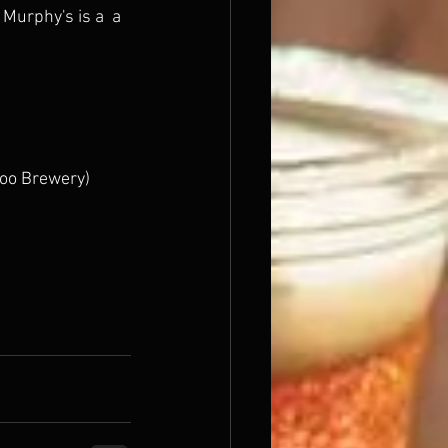
Murphy's is a  a 
doo Brewery) 