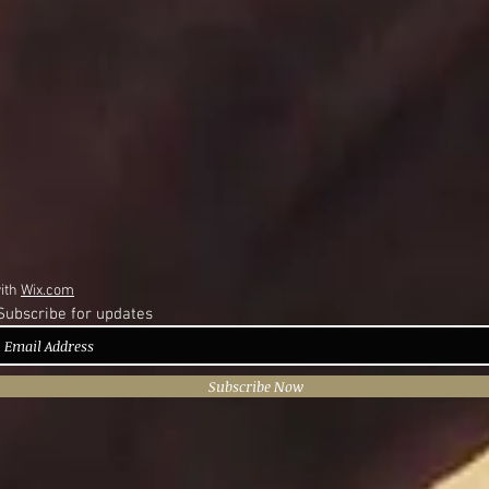
with
Wix.com
Subscribe for updates
Subscribe Now