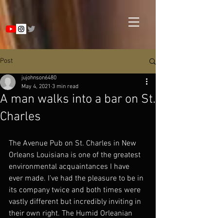
Post
jujohnson6480
May 4, 2021
3 min read
A man walks into a bar on St.
Charles
The Avenue Pub on St. Charles in New 
Orleans Louisiana is one of the greatest 
environmental acquaintances I have 
ever made. I've had the pleasure to be in 
its company twice and both times were 
vastly different but incredibly inviting in 
their own right. The Humid Orleanian 