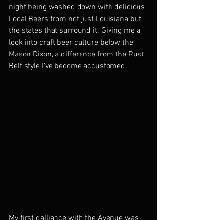
night being washed down with delicious 
Local Beers from not just Louisiana but 
the states that surround it. Giving me a 
look into craft beer culture below the 
Mason Dixon, a difference from the Rust 
Belt style I’ve become accustomed. 
My first dalliance with the Avenue was 