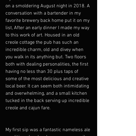
on a smoldering August night in 2018. A 
conversation with a bartender in my 
favorite brewery back home put it on my 
list, After an early dinner I made my way 
to this work of art. Housed in an old 
creole cottage the pub has such an 
incredible charm, old and divey when 
you walk in its anything but. Two floors 
both with dealing personalities, the first 
having no less than 30 plus taps of 
some of the most delicious and creative 
local beer. It can seem both intimidating 
and overwhelming, and a small kitchen 
tucked in the back serving up incredible 
creole and cajun fare. 
My first sip was a fantastic nameless ale 