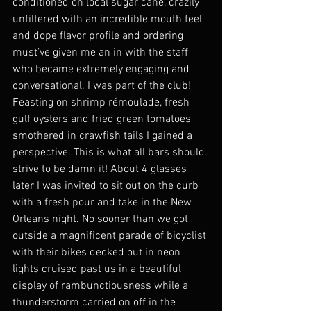
conditioned on local sugar cane, crazily 
unfiltered with an incredible mouth feel 
and dope flavor profile and ordering 
must’ve given me an in with the staff 
who became extremely engaging and 
conversational. I was part of the club! 
Feasting on shrimp rémoulade, fresh 
gulf oysters and fried green tomatoes 
smothered in crawfish tails I gained a 
perspective. This is what all bars should 
strive to be damn it! About 4 glasses 
later I was invited to sit out on the curb 
with a fresh pour and take in the New 
Orleans night. No sooner than we got 
outside a magnificent parade of bicyclist 
with their bikes decked out in neon 
lights cruised past us in a beautiful 
display of rambunctiousness while a 
thunderstorm carried on off in the 