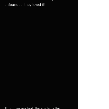
unfounded, they loved it! 
This time we took the party to the 