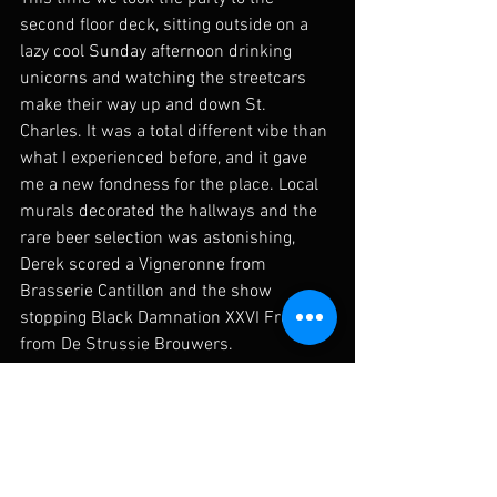
second floor deck, sitting outside on a 
lazy cool Sunday afternoon drinking 
unicorns and watching the streetcars 
make their way up and down St. 
Charles. It was a total different vibe than 
what I experienced before, and it gave 
me a new fondness for the place. Local 
murals decorated the hallways and the 
rare beer selection was astonishing, 
Derek scored a Vigneronne from 
Brasserie Cantillon and the show 
stopping Black Damnation XXVI Froggie 
from De Strussie Brouwers. 
Sharing beer and dope ass beer haunts 
with folk you know would appreciate is 