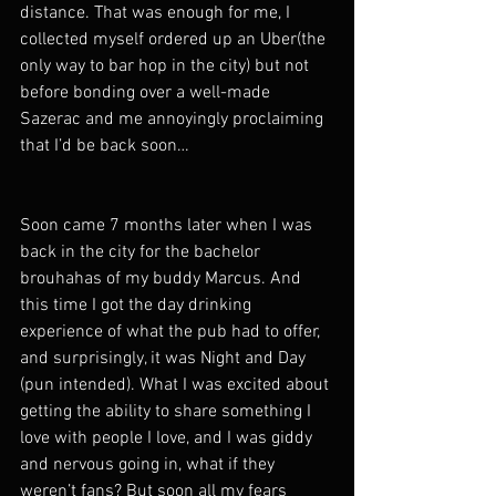
distance. That was enough for me, I 
collected myself ordered up an Uber(the 
only way to bar hop in the city) but not 
before bonding over a well-made 
Sazerac and me annoyingly proclaiming 
that I’d be back soon…
Soon came 7 months later when I was 
back in the city for the bachelor 
brouhahas of my buddy Marcus. And 
this time I got the day drinking 
experience of what the pub had to offer, 
and surprisingly, it was Night and Day 
(pun intended). What I was excited about 
getting the ability to share something I 
love with people I love, and I was giddy 
and nervous going in, what if they 
weren’t fans? But soon all my fears 