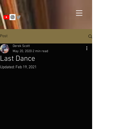
Post
Derek Scott
May 20, 2020
2 min read
Last Dance
Updated:
Feb 19, 2021