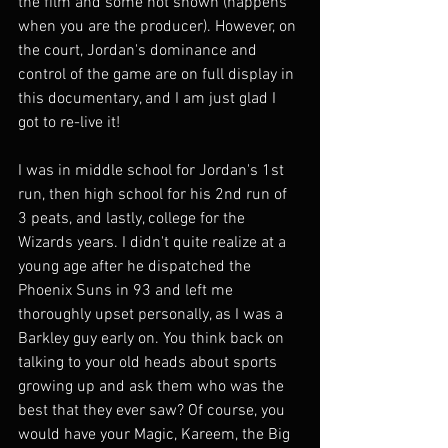
the film and some not shown (happens 
when you are the producer). However, on 
the court, Jordan's dominance and 
control of the game are on full display in 
this documentary, and I am just glad I 
got to re-live it! 
I was in middle school for Jordan's 1st 
run, then high school for his 2nd run of 
3 peats, and lastly, college for the 
Wizards years. I didn't quite realize at a 
young age after he dispatched the 
Phoenix Suns in 93 and left me 
thoroughly upset personally, as I was a 
Barkley guy early on. You think back on 
talking to your old heads about sports 
growing up and ask them who was the 
best that they ever saw? Of course, you 
would have your Magic, Kareem, the Big 