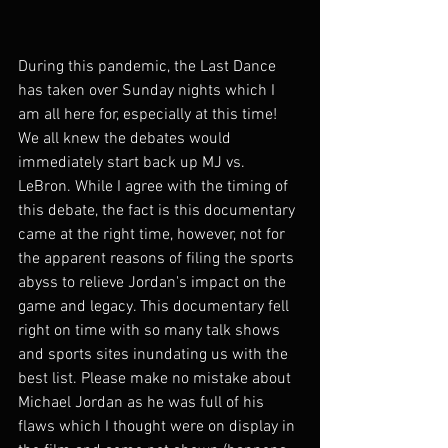
During this pandemic, the Last Dance 
has taken over Sunday nights which I 
am all here for, especially at this time! 
We all knew the debates would 
immediately start back up MJ vs. 
LeBron. While I agree with the timing of 
this debate, the fact is this documentary 
came at the right time, however, not for 
the apparent reasons of filing the sports 
abyss to relieve Jordan's impact on the 
game and legacy. This documentary fell 
right on time with so many talk shows 
and sports sites inundating us with the 
best list. Please make no mistake about 
Michael Jordan as he was full of his 
flaws which I thought were on display in 