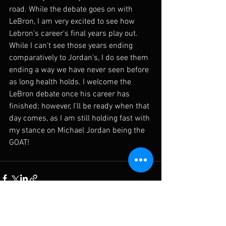
road. While the debate goes on with 
LeBron, I am very excited to see how 
Lebron's career's final years play out. 
While I can't see those years ending 
comparatively to Jordan's, I do see them 
ending a way we have never seen before 
as long health holds. I welcome the 
LeBron debate once his career has 
finished; however, I'll be ready when that 
day comes, as I am still holding fast with 
my stance on Michael Jordan being the 
GOAT! 