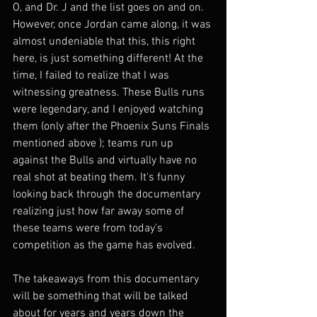
O, and Dr. J and the list goes on and on. 
However, once Jordan came along, it was 
almost undeniable that this, this right 
here, is just something different! At the 
time, I failed to realize that I was 
witnessing greatness. These Bulls runs 
were legendary, and I enjoyed watching 
them (only after the Phoenix Suns Finals 
mentioned above ); teams run up 
against the Bulls and virtually have no 
real shot at beating them. It's funny 
looking back through the documentary 
realizing just how far away some of 
these teams were from today's 
competition as the game has evolved. 
The takeaways from this documentary 
will be something that will be talked 
about for years and years down the 